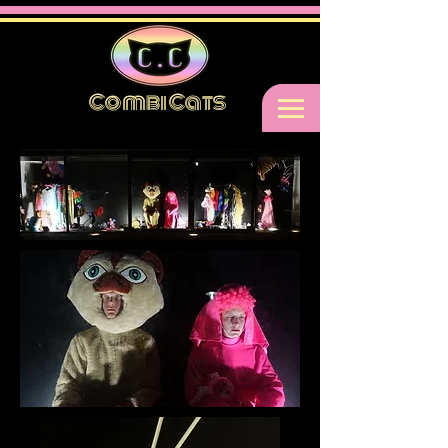
Combi Cats