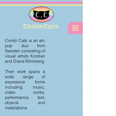
Combi Cats
Combi Cats is an art-
pop duo from
Sweden consisting of
visual artists Kordian
and Diana Rönnberg.
Their work spans a
wide range of
expressive forms
including music,
video works,
performance, text,
objects and
installations.