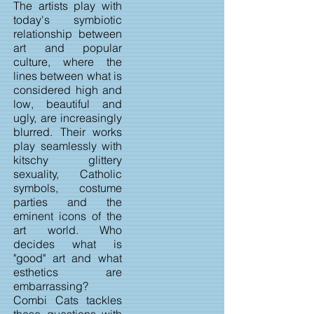
The artists play with
today's symbiotic
relationship between
art and popular
culture, where the
lines between what is
considered high and
low, beautiful and
ugly, are increasingly
blurred. Their works
play seamlessly with
kitschy glittery
sexuality, Catholic
symbols, costume
parties and the
eminent icons of the
art world. Who
decides what is
"good" art and what
esthetics are
embarrassing?
Combi Cats tackles