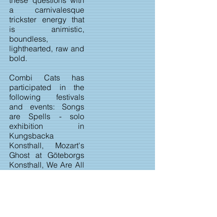
these questions with
a carnivalesque
trickster energy that
is animistic,
boundless,
lighthearted, raw and
bold.
Combi Cats has
participated in the
following festivals
and events: Songs
are Spells - solo
exhibition in
Kungsbacka
Konsthall, Mozart's
Ghost at Göteborgs
Konsthall, We Are All
Made of Stars in
Växjö Konsthall, Kino
Lato in Gdansk City
Gallery, PopPorn7 in
São Paulo,